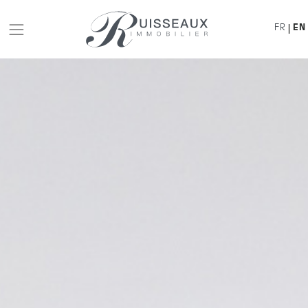
FR
EN
|