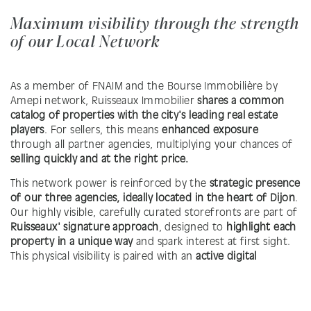
Maximum visibility through the strength
of our Local Network
As a member of FNAIM and the Bourse Immobilière by
Amepi network, Ruisseaux Immobilier
shares a common
catalog of properties with the city's leading real estate
players
. For sellers, this means
enhanced exposure
through all partner agencies, multiplying your chances of
selling quickly and at the right price.
This network power is reinforced by the
strategic presence
of our three agencies, ideally located in the heart of Dijon
.
Our highly visible, carefully curated storefronts are part of
Ruisseaux' signature approach
, designed to
highlight each
property in a unique way
and spark interest at first sight.
This physical visibility is paired with an
active digital
strategy
, ensuring optimal promotion—both in person
and online.