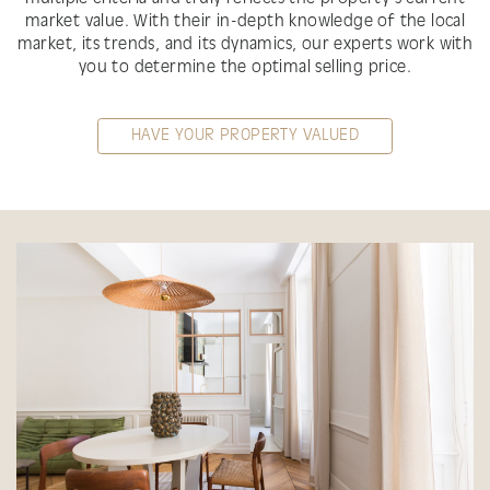
market value. With their in-depth knowledge of the local
market, its trends, and its dynamics, our experts work with
you to determine the optimal selling price.
HAVE YOUR PROPERTY VALUED