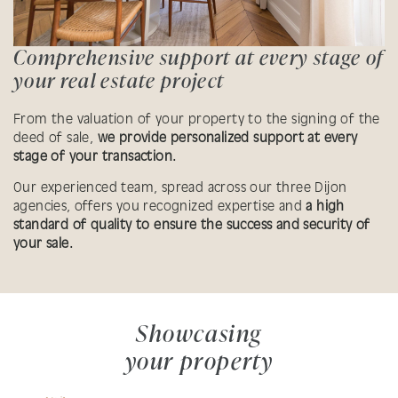
Comprehensive support at every stage of
your real estate project
From the valuation of your property to the signing of the
deed of sale,
we provide personalized support at every
stage of your transaction.
Our experienced team, spread across our three Dijon
agencies, offers you recognized expertise and
a high
standard of quality to ensure the success and security of
your sale.
Showcasing
your property