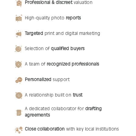
Professional & discreet
valuation
High-quality photo
reports
Targeted
print and digital marketing
Selection of
qualified buyers
A team of
recognized professionals
Personalized
support
A relationship built on
trust
A dedicated collaborator for
drafting
agreements
Close collaboration
with key local institutions