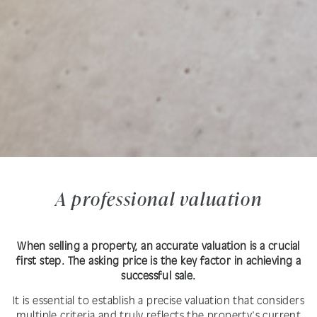
A professional valuation
When selling a property, an accurate valuation is a crucial
first step. The asking price is the key factor in achieving a
successful sale.
It is essential to establish a precise valuation that considers
multiple criteria and truly reflects the property's current